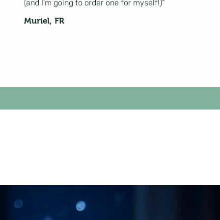
(and I'm going to order one for myself!)”
Muriel, FR