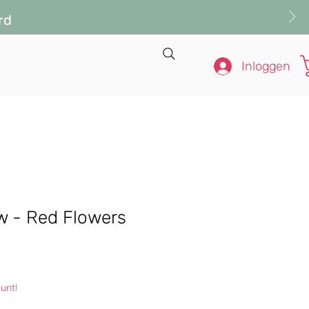
rd
Inloggen
ow - Red Flowers
s
unt!