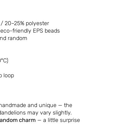
/ 20–25% polyester
 eco-friendly EPS beads
and random
°C)
p loop
 handmade and unique — the
andelions may vary slightly.
random charm
— a little surprise