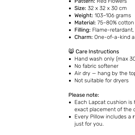
Pattern:
Red Flowers
Size:
32 x 32 x 30 cm
Weight:
103–106 grams
Material:
75–80% cotton 
Filling:
Flame-retardant,
Charm:
One-of-a-kind 
😸
Care Instructions
Hand wash only (max 30
No fabric softener
Air dry — hang by the to
Not suitable for dryers
Please note:
Each Lapcat cushion is
exact placement of the d
Every Pillow includes a
just for you.