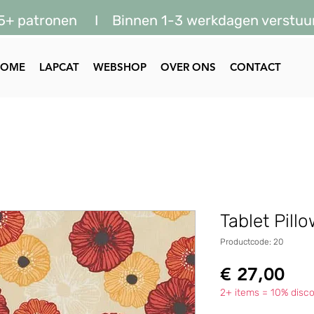
5+ patronen I Binnen 1-3 werkdagen verstuu
HOME
LAPCAT
WEBSHOP
OVER ONS
CONTACT
Tablet Pill
Productcode: 20
Prij
€ 27,00
2+ items = 10% disco