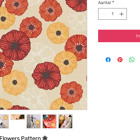
Aantal
*
I
 Flowers Pattern 🌼