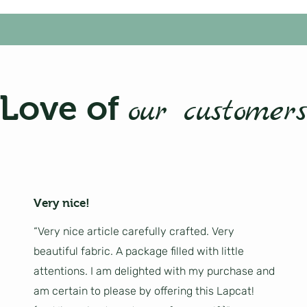
Love of
our customers
Very nice!
“Very nice article carefully crafted. Very
beautiful fabric. A package filled with little
attentions. I am delighted with my purchase and
am certain to please by offering this Lapcat!