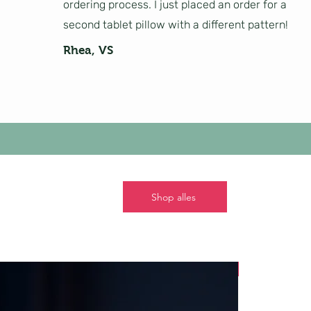
ordering process. I just placed an order for a
second tablet pillow with a different pattern!
Rhea, VS
Shop alles
Nieuw!