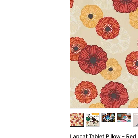
Lapcat Tablet Pillow – Red