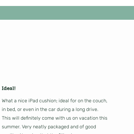
Ideal!
What a nice iPad cushion; ideal for on the couch,
in bed, or even in the car during a long drive.
This will definitely come with us on vacation this
summer. Very neatly packaged and of good