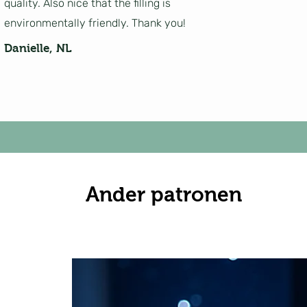
quality. Also nice that the filling is
environmentally friendly. Thank you!
Danielle, NL
Ander patronen