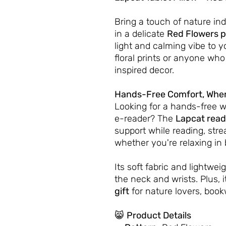
Bring a touch of nature in
in a delicate
Red Flowers p
light and calming vibe to y
floral prints or anyone who
inspired decor.
Hands-Free Comfort, Wher
Looking for a hands-free w
e-reader? The
Lapcat read
support while reading, stre
whether you're relaxing in 
Its soft fabric and lightwe
the neck and wrists. Plus, i
gift
for nature lovers, book
😸
Product Details