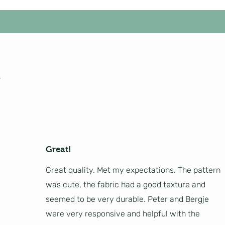
Great!
Great quality. Met my expectations. The pattern
was cute, the fabric had a good texture and
seemed to be very durable. Peter and Bergje
were very responsive and helpful with the