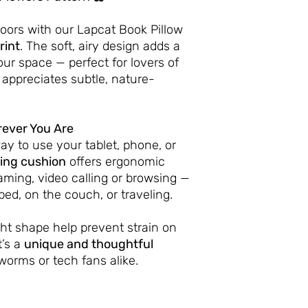
doors with our Lapcat Book Pillow
rint
. The soft, airy design adds a
our space — perfect for lovers of
 appreciates subtle, nature-
ever You Are
ay to use your tablet, phone, or
ing cushion
offers ergonomic
aming, video calling or browsing —
bed, on the couch, or traveling.
ight shape help prevent strain on
t’s a
unique and thoughtful
worms or tech fans alike.