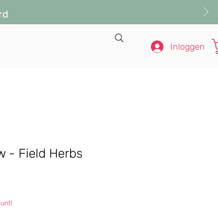
rd
Inloggen
ow - Field Herbs
s
unt!