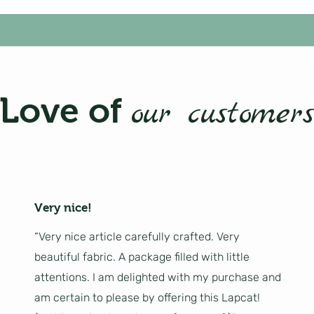
Love of
our customers
Very nice!
“Very nice article carefully crafted. Very
beautiful fabric. A package filled with little
attentions. I am delighted with my purchase and
am certain to please by offering this Lapcat!