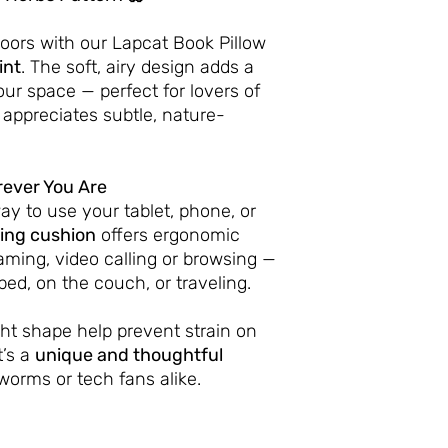
doors with our Lapcat Book Pillow
int
. The soft, airy design adds a
our space — perfect for lovers of
 appreciates subtle, nature-
ever You Are
ay to use your tablet, phone, or
ing cushion
offers ergonomic
aming, video calling or browsing —
bed, on the couch, or traveling.
ight shape help prevent strain on
t’s a
unique and thoughtful
worms or tech fans alike.