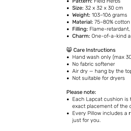
Pattern:
Field Herbs
Size:
32 x 32 x 30 cm
Weight:
103–106 grams
Material:
75–80% cotton 
Filling:
Flame-retardant,
Charm:
One-of-a-kind 
😸
Care Instructions
Hand wash only (max 30
No fabric softener
Air dry — hang by the to
Not suitable for dryers
Please note:
Each Lapcat cushion is
exact placement of the d
Every Pillow includes a
just for you.