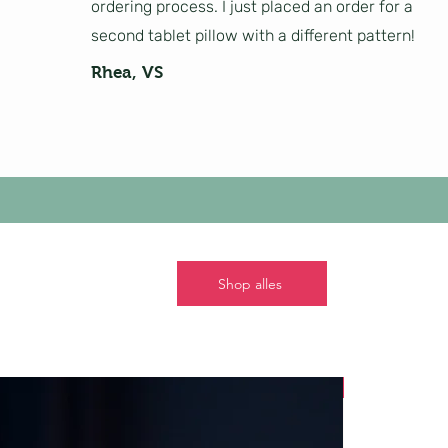
ordering process. I just placed an order for a
second tablet pillow with a different pattern!
Rhea, VS
Shop alles
Nieuw!