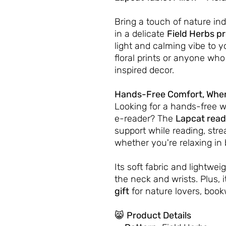
Bring a touch of nature in
in a delicate
Field Herbs pr
light and calming vibe to y
floral prints or anyone who
inspired decor.
Hands-Free Comfort, Wher
Looking for a hands-free w
e-reader? The
Lapcat read
support while reading, stre
whether you're relaxing in 
Its soft fabric and lightwe
the neck and wrists. Plus, i
gift
for nature lovers, book
😸
Product Details