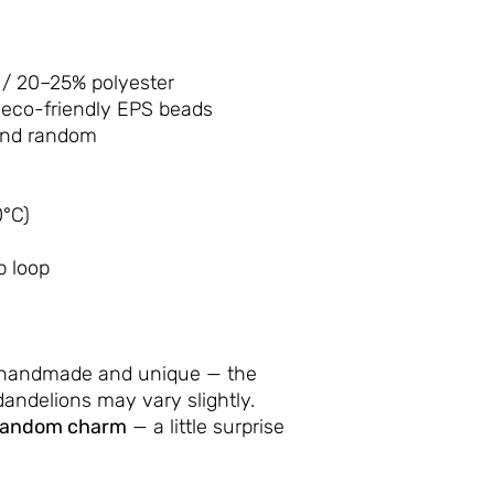
/ 20–25% polyester
 eco-friendly EPS beads
and random
°C)
p loop
 handmade and unique — the
andelions may vary slightly.
random charm
— a little surprise