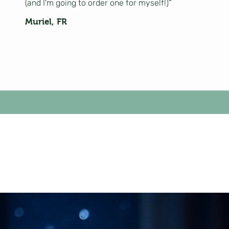
(and I'm going to order one for myself!)”
Muriel, FR