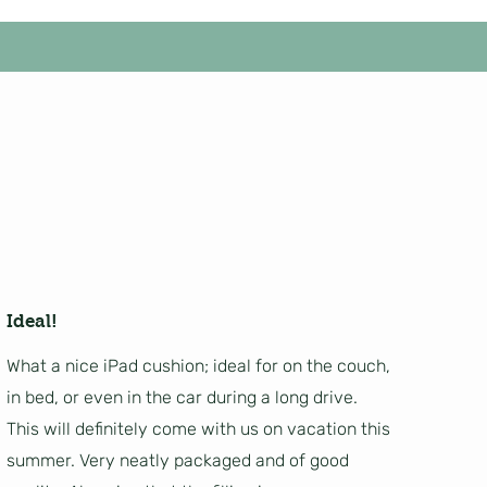
Ideal!
What a nice iPad cushion; ideal for on the couch,
in bed, or even in the car during a long drive.
This will definitely come with us on vacation this
summer. Very neatly packaged and of good