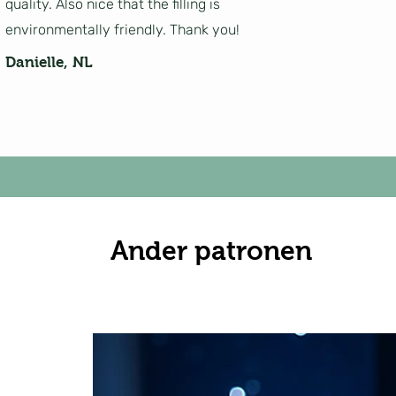
quality. Also nice that the filling is
environmentally friendly. Thank you!
Danielle, NL
Ander patronen