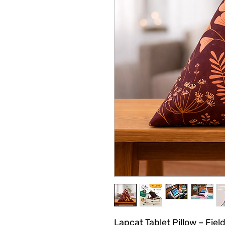
Lapcat Tablet Pillow – Fiel