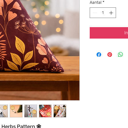
Aantal
*
I
d Herbs Pattern 🌼