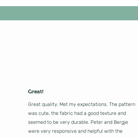
Great!
Great quality. Met my expectations. The pattern
was cute, the fabric had a good texture and
seemed to be very durable. Peter and Bergje
were very responsive and helpful with the