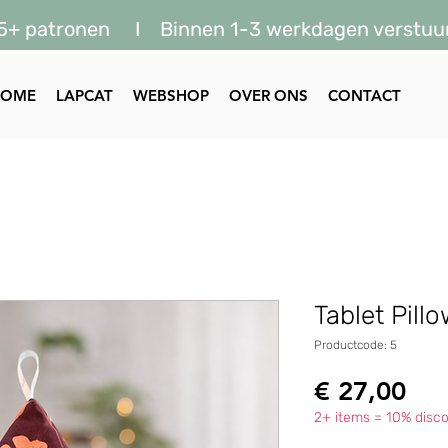
5+ patronen I Binnen 1-3 werkdagen verstuu
HOME
LAPCAT
WEBSHOP
OVER ONS
CONTACT
Tablet Pill
Productcode: 5
Prij
€ 27,00
2+ items = 10% disco