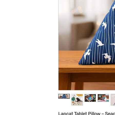
Lapcat Tablet Pillow – Seag