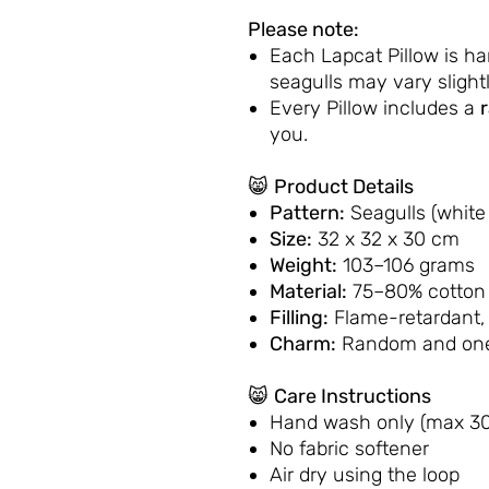
Please note:
Each Lapcat Pillow is h
seagulls may vary slightl
Every Pillow includes a
you.
😸
Product Details
Pattern:
Seagulls (white
Size:
32 x 32 x 30 cm
Weight:
103–106 grams
Material:
75–80% cotton 
Filling:
Flame-retardant,
Charm:
Random and one
😸
Care Instructions
Hand wash only (max 30
No fabric softener
Air dry using the loop