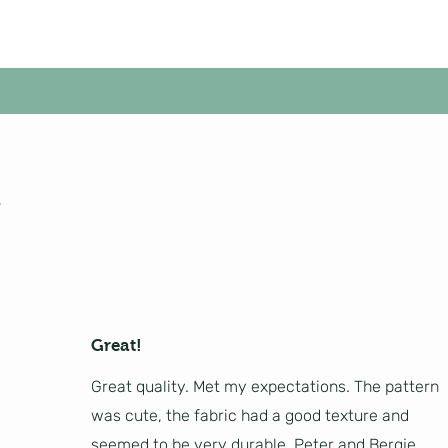
Great!
Great quality. Met my expectations. The pattern
was cute, the fabric had a good texture and
seemed to be very durable. Peter and Bergje