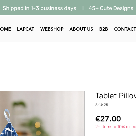
Shipped in 1-3 business days I 45+ Cute Designs
HOME
LAPCAT
WEBSHOP
ABOUT US
B2B
CONTAC
Tablet Pill
SKU: 25
Pric
€27.00
2+ items = 10% disco