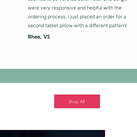
were very responsive and helpful with the
ordering process. I just placed an order for a
second tablet pillow with a different pattern!
Rhea, VS
Shop All
New!