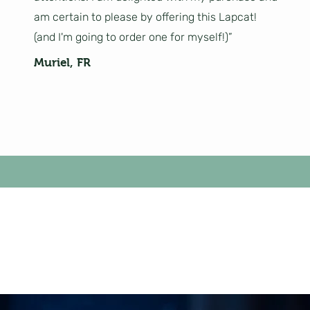
am certain to please by offering this Lapcat!
(and I'm going to order one for myself!)”
Muriel, FR