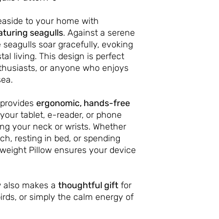
easide to your home with
aturing seagulls
. Against a serene
 seagulls soar gracefully, evoking
tal living. This design is perfect
thusiasts, or anyone who enjoys
sea.
provides
ergonomic, hands-free
your tablet, e-reader, or phone
ing your neck or wrists. Whether
ch, resting in bed, or spending
ghtweight Pillow ensures your device
ow also makes a
thoughtful gift
for
irds, or simply the calm energy of