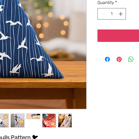
Quantity
*
ulls Pattern 🐦