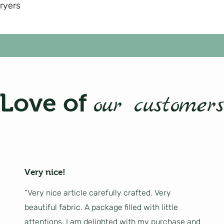
dryers
Love of
our customers
Very nice!
“Very nice article carefully crafted. Very
beautiful fabric. A package filled with little
attentions. I am delighted with my purchase and