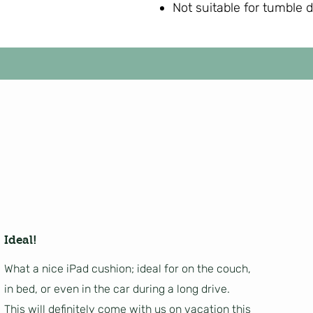
Not suitable for tumble 
Ideal!
What a nice iPad cushion; ideal for on the couch,
in bed, or even in the car during a long drive.
This will definitely come with us on vacation this