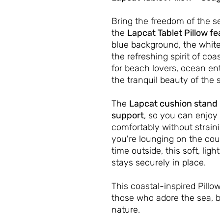
Bring the freedom of the s
the
Lapcat Tablet Pillow fe
blue background, the white
the refreshing spirit of coas
for beach lovers, ocean en
the tranquil beauty of the 
The
Lapcat cushion stand
support
, so you can enjoy 
comfortably without strain
you're lounging on the cou
time outside, this soft, li
stays securely in place.
This coastal-inspired Pill
those who adore the sea, b
nature.