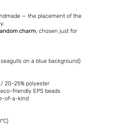
andmade — the placement of the
y.
random charm
, chosen just for
 seagulls on a blue background)
/ 20–25% polyester
 eco-friendly EPS beads
-of-a-kind
°C)