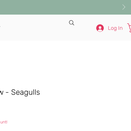
Log In
T
ow - Seagulls
e
unt!