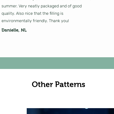
summer. Very neatly packaged and of good
quality. Also nice that the filling is
environmentally friendly. Thank you!
Danielle, NL
Other Patterns