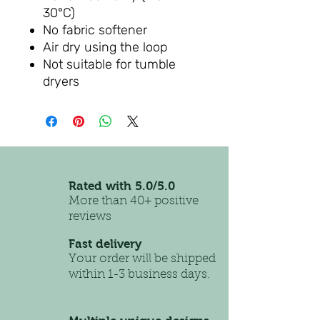
30°C)
No fabric softener
Air dry using the loop
Not suitable for tumble
dryers
Rated with 5.0/5.0
More than 40+ positive
reviews
Fast delivery
Your order will be shipped
within 1-3 business days.