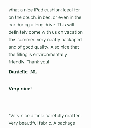
What a nice iPad cushion; ideal for
on the couch, in bed, or even in the
car during a long drive. This will
definitely come with us on vacation
this summer. Very neatly packaged
and of good quality. Also nice that
the filling is environmentally
friendly. Thank you!
Danielle, NL
Very nice!
“Very nice article carefully crafted.
Very beautiful fabric. A package