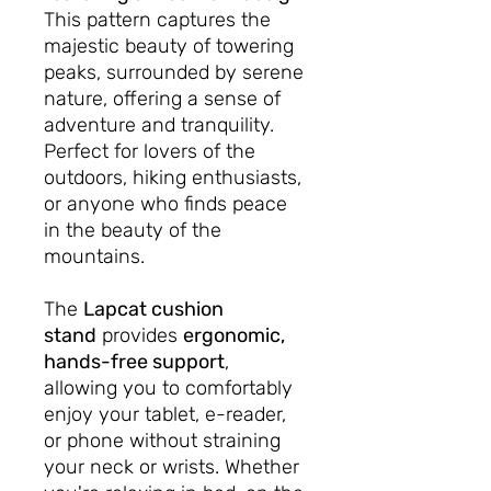
This pattern captures the
majestic beauty of towering
peaks, surrounded by serene
nature, offering a sense of
adventure and tranquility.
Perfect for lovers of the
outdoors, hiking enthusiasts,
or anyone who finds peace
in the beauty of the
mountains.
The
Lapcat cushion
stand
provides
ergonomic,
hands-free support
,
allowing you to comfortably
enjoy your tablet, e-reader,
or phone without straining
your neck or wrists. Whether