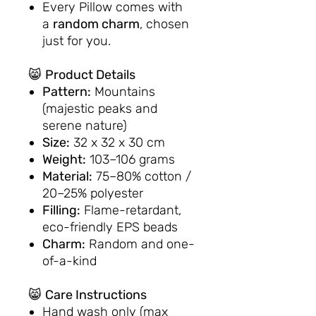
Every Pillow comes with
a
random charm
, chosen
just for you.
😸
Product Details
Pattern:
Mountains
(majestic peaks and
serene nature)
Size:
32 x 32 x 30 cm
Weight:
103–106 grams
Material:
75–80% cotton /
20–25% polyester
Filling:
Flame-retardant,
eco-friendly EPS beads
Charm:
Random and one-
of-a-kind
😸
Care Instructions
Hand wash only (max