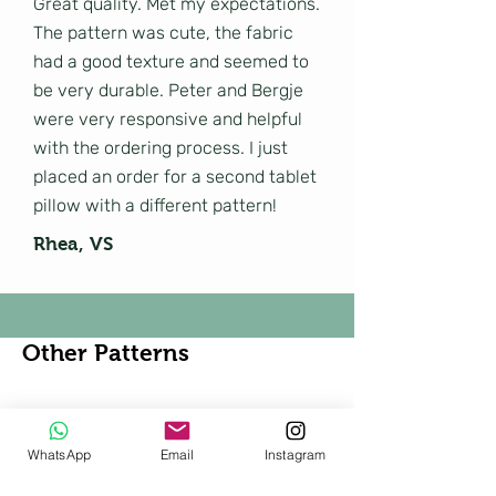
Great quality. Met my expectations.
The pattern was cute, the fabric
had a good texture and seemed to
be very durable. Peter and Bergje
were very responsive and helpful
with the ordering process. I just
placed an order for a second tablet
pillow with a different pattern!
Rhea, VS
Other Patterns
Shop All
WhatsApp
Email
Instagram