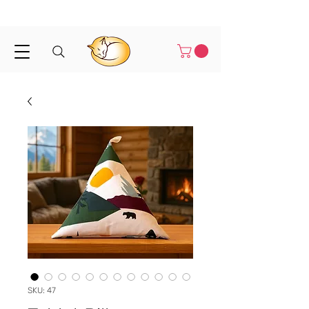
Shipped in 1-3 business days
SKU: 47