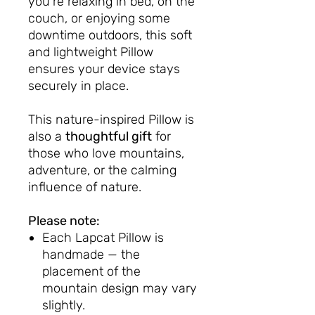
you're relaxing in bed, on the
couch, or enjoying some
downtime outdoors, this soft
and lightweight Pillow
ensures your device stays
securely in place.
This nature-inspired Pillow is
also a
thoughtful gift
for
those who love mountains,
adventure, or the calming
influence of nature.
Please note:
Each Lapcat Pillow is
handmade — the
placement of the
mountain design may vary
slightly.