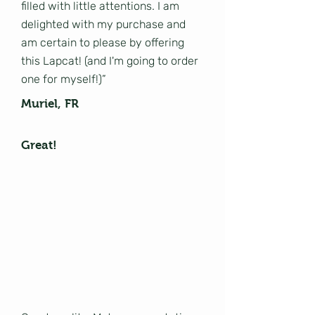
filled with little attentions. I am
delighted with my purchase and
am certain to please by offering
this Lapcat! (and I'm going to order
one for myself!)”
Muriel, FR
Great!