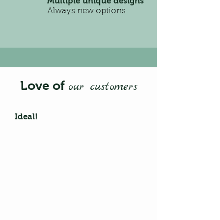
Multiple unique designs
Always new options
Love of
our customers
Ideal!