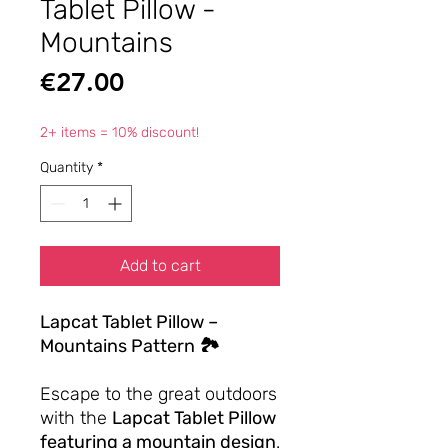
Tablet Pillow -
Mountains
Price
€27.00
2+ items = 10% discount!
Quantity
*
Add to cart
Lapcat Tablet Pillow –
Mountains Pattern 🏞️
Escape to the great outdoors
with the
Lapcat Tablet Pillow
featuring a mountain design
.