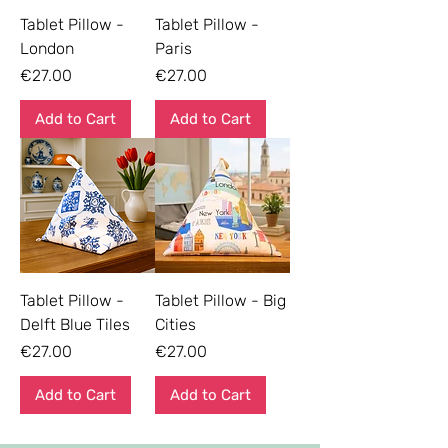
Tablet Pillow -
Tablet Pillow -
London
Paris
Price
Price
€27.00
€27.00
Add to Cart
Add to Cart
Tablet Pillow -
Tablet Pillow - Big
Delft Blue Tiles
Cities
Price
Price
€27.00
€27.00
Add to Cart
Add to Cart