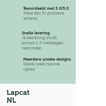
Beoordeeld met 5.0/5.0
Meer dan 5+ positieve
reviews
Snelle levering
Je bestelling wordt
binnen 1-3 werkdagen
verzonden
Meerdere unieke designs
Steeds weer nieuwe
opties!
Lapcat
NL