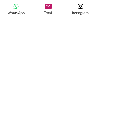
Social Media >
WhatsApp
Email
Instagram
Customer service
Payment
Shipping
Returns
FAQ
Our
story
Our little kittens
Terms and conditions (soon)
Privacy Policy (soon)
Warranty policy (soon)