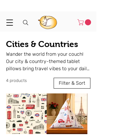
Shipped in 1-3 business days
Cities & Countries
Wander the world from your couch!
Our city & country-themed tablet
pillows bring travel vibes to your daily
routine. Handmade, lightweight, and
4 products
perfect for reading, watching or
Filter & Sort
relaxing — wherever you are.