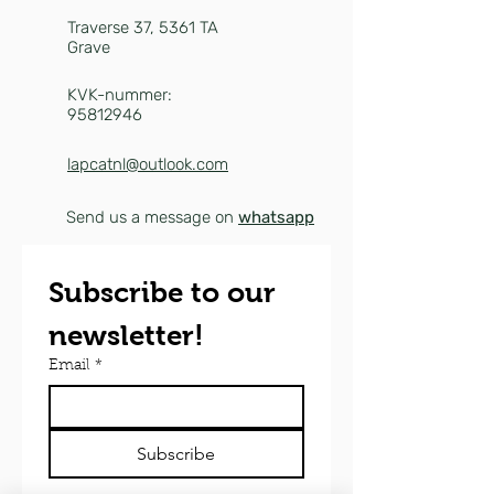
Traverse 37,
5361 TA
Grave
KVK-nummer:
95812946
lapcatnl@outlook.com
Send us a message on
whatsapp
Subscribe to our 
newsletter!
Email
*
Subscribe