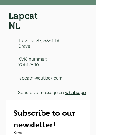
Lapcat
NL
Traverse 37,
5361 TA
Grave
KVK-nummer:
95812946
lapcatnl@outlook.com
Send us a message on
whatsapp
Subscribe to our 
newsletter!
Email
*