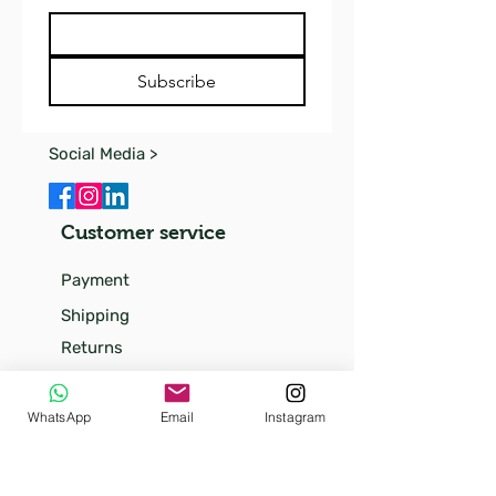
Subscribe
Social Media >
Customer service
Payment
Shipping
Returns
FAQ
Our
WhatsApp
Email
Instagram
story
Our little kittens