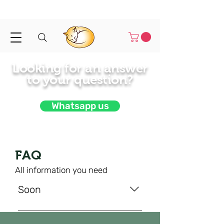
Shipped in 1-3 business days
Looking for an answer
to your
question?
Whatsapp us
FAQ
All information you need
Soon
Soon