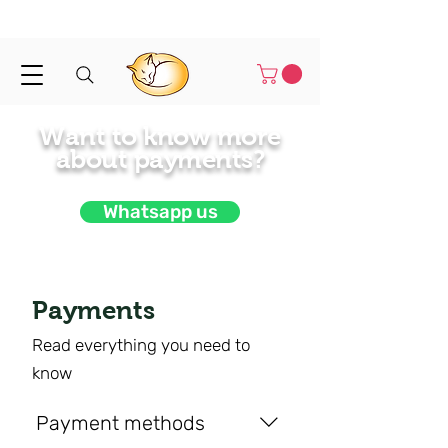
Shipped in 1-3 business days
Want to know more
about payments?
Whatsapp us
Payments
Read everything you need to
know
Payment methods