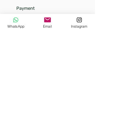
Payment
Shipping
Returns
WhatsApp
Email
Instagram
FAQ
Our
story
Our little kittens
Terms and conditions (soon)
Privacy Policy (soon)
Warranty policy (soon)
Refund policy (soon)
Our Designs
Media
Sea & Beach
Unique
Flower