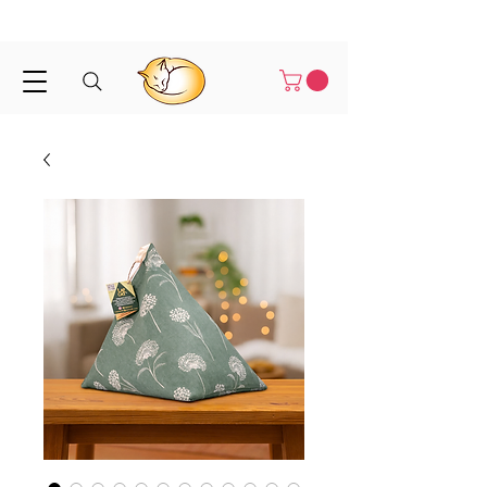
Shipped in 1-3 business days