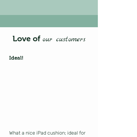
Love of
our customers
Ideal!
What a nice iPad cushion; ideal for