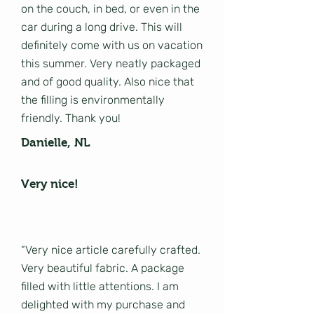
on the couch, in bed, or even in the
car during a long drive. This will
definitely come with us on vacation
this summer. Very neatly packaged
and of good quality. Also nice that
the filling is environmentally
friendly. Thank you!
Danielle, NL
Very nice!
“Very nice article carefully crafted.
Very beautiful fabric. A package
filled with little attentions. I am
delighted with my purchase and