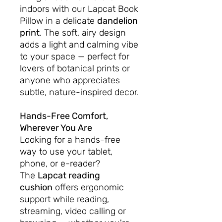
indoors with our Lapcat Book
Pillow in a delicate
dandelion
print
. The soft, airy design
adds a light and calming vibe
to your space — perfect for
lovers of botanical prints or
anyone who appreciates
subtle, nature-inspired decor.
Hands-Free Comfort,
Wherever You Are
Looking for a hands-free
way to use your tablet,
phone, or e-reader?
The
Lapcat reading
cushion
offers ergonomic
support while reading,
streaming, video calling or