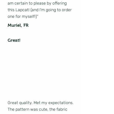
am certain to please by offering
this Lapcat! (and I'm going to order
one for myself!)”
Muriel, FR
Great!
Great quality. Met my expectations.
The pattern was cute, the fabric