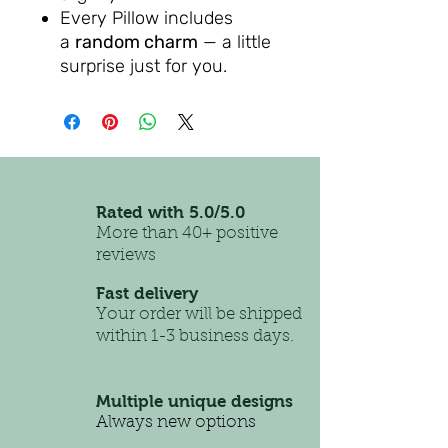
Every Pillow includes
a
random charm
— a little
surprise just for you.
Rated with 5.0/5.0
More than 40+ positive
reviews
Fast delivery
Your order will be shipped
within 1-3 business days.
Multiple unique designs
Always new options