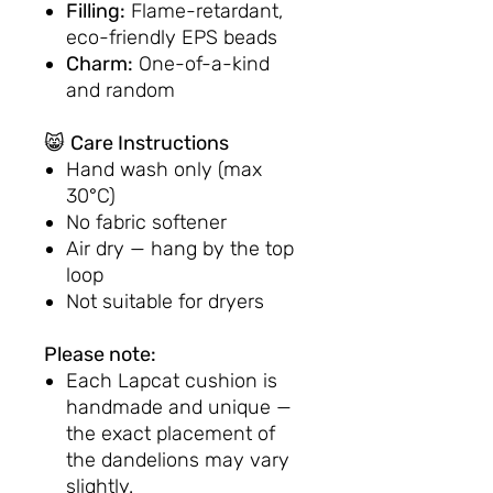
Filling:
Flame-retardant,
eco-friendly EPS beads
Charm:
One-of-a-kind
and random
😸
Care Instructions
Hand wash only (max
30°C)
No fabric softener
Air dry — hang by the top
loop
Not suitable for dryers
Please note:
Each Lapcat cushion is
handmade and unique —
the exact placement of
the dandelions may vary
slightly.