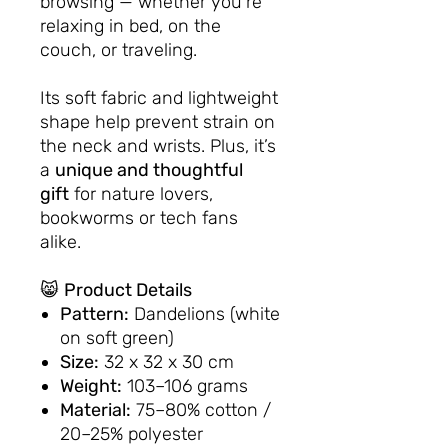
browsing — whether you're
relaxing in bed, on the
couch, or traveling.
Its soft fabric and lightweight
shape help prevent strain on
the neck and wrists. Plus, it’s
a
unique and thoughtful
gift
for nature lovers,
bookworms or tech fans
alike.
😸
Product Details
Pattern:
Dandelions (white
on soft green)
Size:
32 x 32 x 30 cm
Weight:
103–106 grams
Material:
75–80% cotton /
20–25% polyester