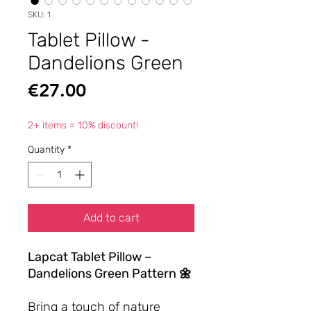
SKU: 1
Tablet Pillow -
Dandelions Green
Price
€27.00
2+ items = 10% discount!
Quantity
*
Add to cart
Lapcat Tablet Pillow –
Dandelions Green Pattern 🌼
Bring a touch of nature