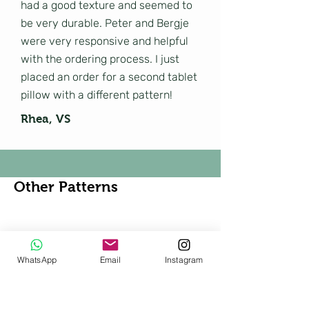
had a good texture and seemed to
be very durable. Peter and Bergje
were very responsive and helpful
with the ordering process. I just
placed an order for a second tablet
pillow with a different pattern!
Rhea, VS
Other Patterns
Shop All
WhatsApp
Email
Instagram
New!