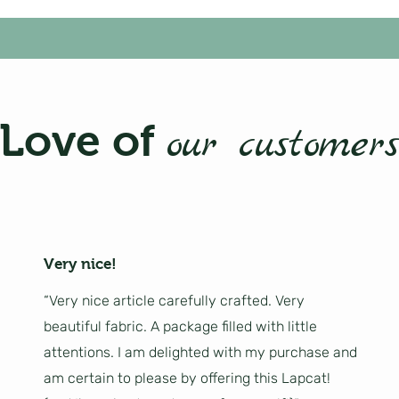
Love of
our customers
Very nice!
“Very nice article carefully crafted. Very
beautiful fabric. A package filled with little
attentions. I am delighted with my purchase and
am certain to please by offering this Lapcat!