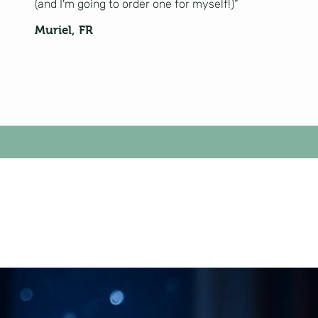
(and I'm going to order one for myself!)”
Muriel, FR