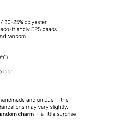
/ 20–25% polyester
 eco-friendly EPS beads
and random
°C)
p loop
 handmade and unique — the
andelions may vary slightly.
random charm
— a little surprise