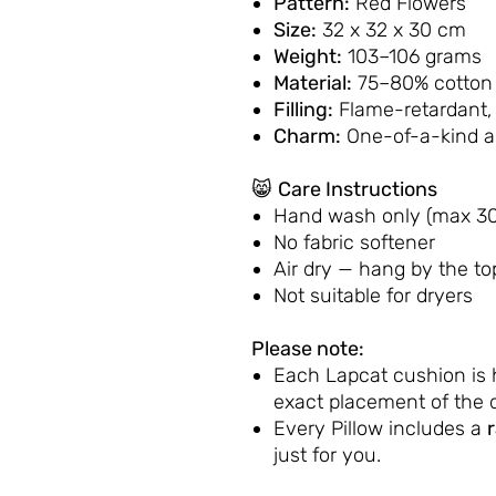
Pattern:
Red Flowers
Size:
32 x 32 x 30 cm
Weight:
103–106 grams
Material:
75–80% cotton 
Filling:
Flame-retardant,
Charm:
One-of-a-kind 
😸
Care Instructions
Hand wash only (max 30
No fabric softener
Air dry — hang by the to
Not suitable for dryers
Please note:
Each Lapcat cushion is
exact placement of the d
Every Pillow includes a
just for you.