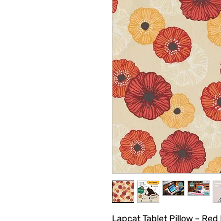
Lapcat Tablet Pillow – Red