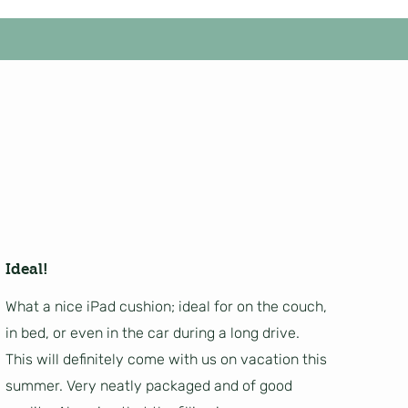
Ideal!
What a nice iPad cushion; ideal for on the couch,
in bed, or even in the car during a long drive.
This will definitely come with us on vacation this
summer. Very neatly packaged and of good