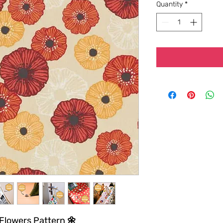
Quantity
*
 Flowers Pattern 🌼