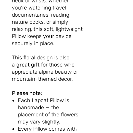
neck or wrists. Whether
you’re watching travel
documentaries, reading
nature books, or simply
relaxing, this soft, lightweight
Pillow keeps your device
securely in place.
This floral design is also
a
great gift
for those who
appreciate alpine beauty or
mountain-themed decor.
Please note:
Each Lapcat Pillow is
handmade — the
placement of the flowers
may vary slightly.
Every Pillow comes with