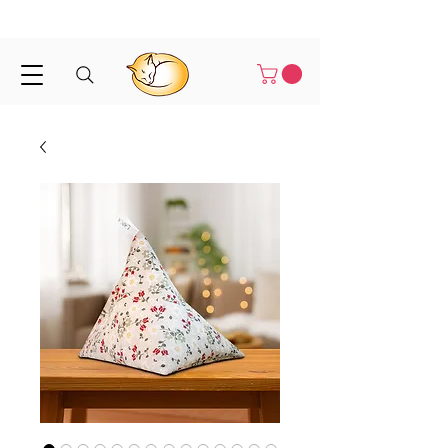
Shipped in 1-3 business days