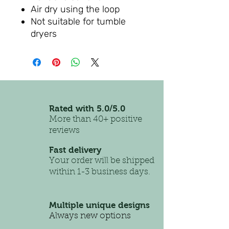
Air dry using the loop
Not suitable for tumble
dryers
Rated with 5.0/5.0
More than 40+ positive
reviews
Fast delivery
Your order will be shipped
within 1-3 business days.
Multiple unique designs
Always new options