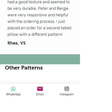
had a good texture and seemed to
be very durable. Peter and Bergje
were very responsive and helpful
with the ordering process. I just
placed an order for a second tablet
pillow with a different pattern!
Rhea, VS
Other Patterns
Shop All
WhatsApp
Email
Instagram
New!