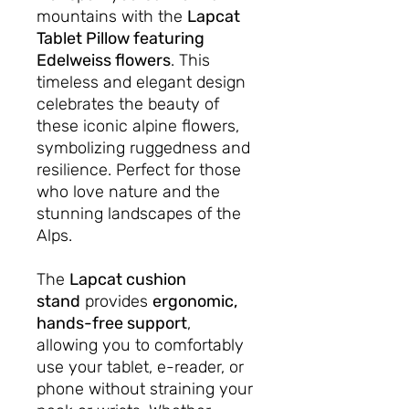
mountains with the
Lapcat
Tablet Pillow featuring
Edelweiss flowers
. This
timeless and elegant design
celebrates the beauty of
these iconic alpine flowers,
symbolizing ruggedness and
resilience. Perfect for those
who love nature and the
stunning landscapes of the
Alps.
The
Lapcat cushion
stand
provides
ergonomic,
hands-free support
,
allowing you to comfortably
use your tablet, e-reader, or
phone without straining your