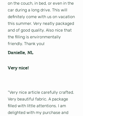
on the couch, in bed, or even in the
car during a long drive. This will
definitely come with us on vacation
this summer. Very neatly packaged
and of good quality. Also nice that
the filling is environmentally
friendly. Thank you!
Danielle, NL
Very nice!
“Very nice article carefully crafted.
Very beautiful fabric. A package
filled with little attentions. I am
delighted with my purchase and