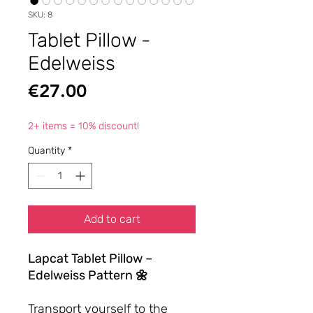
SKU: 8
Tablet Pillow -
Edelweiss
Price
€27.00
2+ items = 10% discount!
Quantity
*
Add to cart
Lapcat Tablet Pillow –
Edelweiss Pattern 🌼
Transport yourself to the