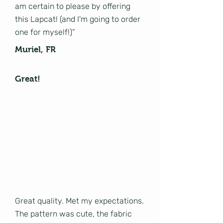
am certain to please by offering
this Lapcat! (and I'm going to order
one for myself!)”
Muriel, FR
Great!
Great quality. Met my expectations.
The pattern was cute, the fabric