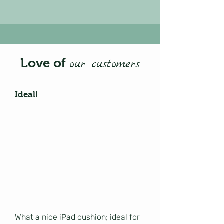
Love of
our customers
Ideal!
What a nice iPad cushion; ideal for