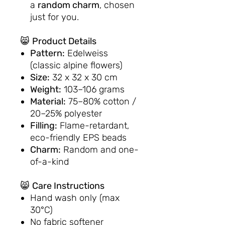
a
random charm
, chosen
just for you.
😸
Product Details
Pattern:
Edelweiss
(classic alpine flowers)
Size:
32 x 32 x 30 cm
Weight:
103–106 grams
Material:
75–80% cotton /
20–25% polyester
Filling:
Flame-retardant,
eco-friendly EPS beads
Charm:
Random and one-
of-a-kind
😸
Care Instructions
Hand wash only (max
30°C)
No fabric softener