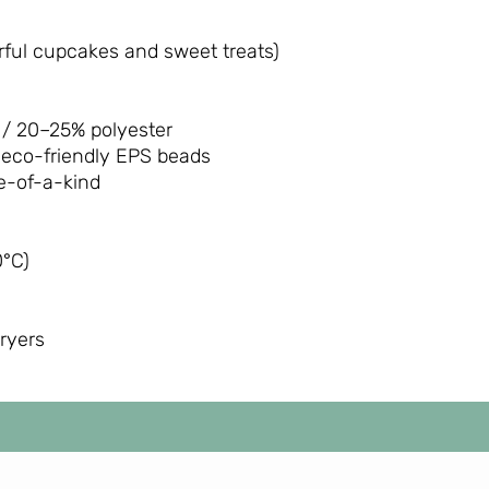
ful cupcakes and sweet treats)
/ 20–25% polyester
 eco-friendly EPS beads
-of-a-kind
°C)
dryers