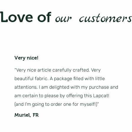
Love of
our customers
Very nice!
“Very nice article carefully crafted. Very
beautiful fabric. A package filled with little
attentions. I am delighted with my purchase and
am certain to please by offering this Lapcat!
(and I'm going to order one for myself!)”
Muriel, FR