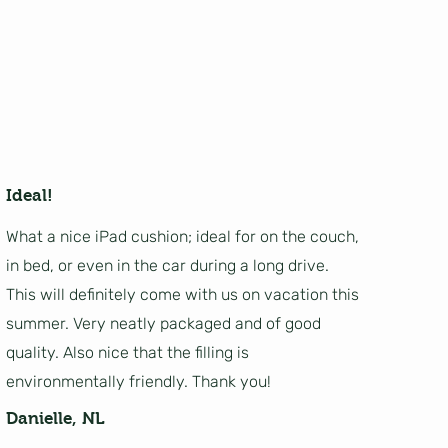
Ideal!
What a nice iPad cushion; ideal for on the couch,
in bed, or even in the car during a long drive.
This will definitely come with us on vacation this
summer. Very neatly packaged and of good
quality. Also nice that the filling is
environmentally friendly. Thank you!
Danielle, NL