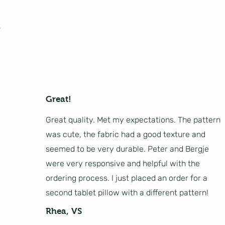
Great!
Great quality. Met my expectations. The pattern
was cute, the fabric had a good texture and
seemed to be very durable. Peter and Bergje
were very responsive and helpful with the
ordering process. I just placed an order for a
second tablet pillow with a different pattern!
Rhea, VS