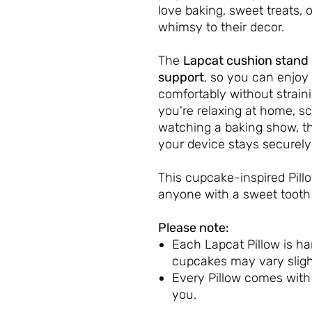
love baking, sweet treats, o
whimsy to their decor.
The
Lapcat cushion stand
support
, so you can enjoy 
comfortably without strain
you're relaxing at home, sc
watching a baking show, thi
your device stays securely 
This cupcake-inspired Pil
anyone with a sweet tooth 
Please note:
Each Lapcat Pillow is h
cupcakes may vary sligh
Every Pillow comes wit
you.