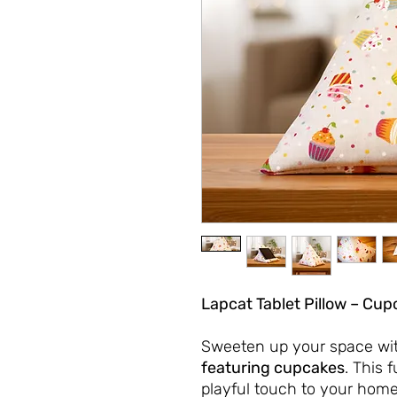
Lapcat Tablet Pillow – Cup
Sweeten up your space wi
featuring cupcakes
. This 
playful touch to your home