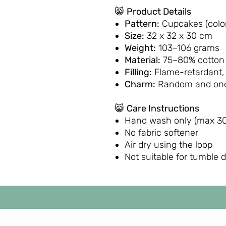
😸
Product Details
Pattern:
Cupcakes (color
Size:
32 x 32 x 30 cm
Weight:
103–106 grams
Material:
75–80% cotton 
Filling:
Flame-retardant,
Charm:
Random and one
😸
Care Instructions
Hand wash only (max 30
No fabric softener
Air dry using the loop
Not suitable for tumble 