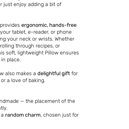
r just enjoy adding a bit of
provides
ergonomic, hands-free
your tablet, e-reader, or phone
ing your neck or wrists. Whether
rolling through recipes, or
s soft, lightweight Pillow ensures
in place.
low also makes a
delightful gift
for
or a love of baking.
andmade — the placement of the
tly.
h a
random charm
, chosen just for