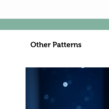
Other Patterns