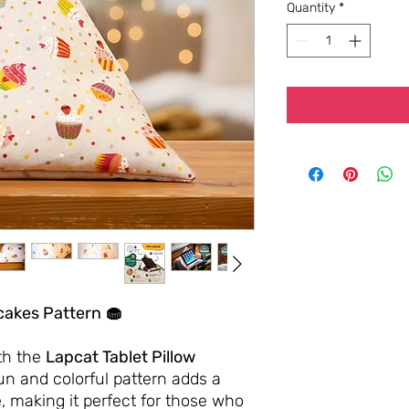
Quantity
*
cakes Pattern 🧁
th the
Lapcat Tablet Pillow
fun and colorful pattern adds a
, making it perfect for those who