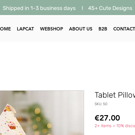
Shipped in 1-3 business days I 45+ Cute Designs
HOME
LAPCAT
WEBSHOP
ABOUT US
B2B
CONTAC
Tablet Pill
SKU: 50
Pric
€27.00
2+ items = 10% disco