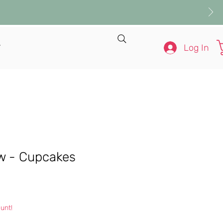
Log In
T
ow - Cupcakes
e
unt!