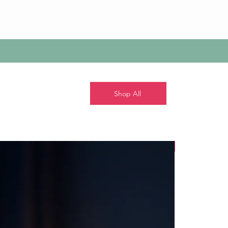
Shop All
New!