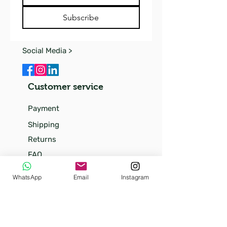
Subscribe
Social Media >
Customer service
Payment
Shipping
Returns
FAQ
Our
WhatsApp
Email
Instagram
story
Our little kittens
Terms and conditions (soon)