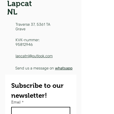
Lapcat
NL
Traverse 37,
5361 TA
Grave
KVK-nummer:
95812946
lapcatnl@outlook.com
Send us a message on
whatsapp
Subscribe to our 
newsletter!
Email
*