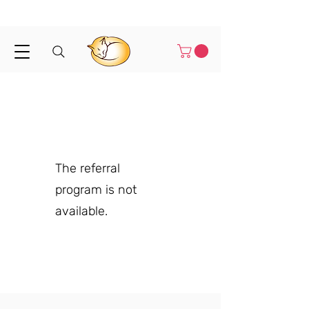
Shipped in 1-3 business days
The referral
program is not
available.